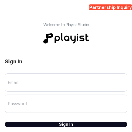
Partnership Inquiry
Welcome to Playist Studio
Sign In
Sign In