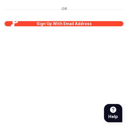
OR
Sign Up With Email Address
Help